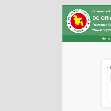
Government o
DC Offi
Revenue B
www.feni.gov
(
Home