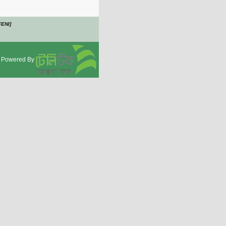
FENI]
Powered By