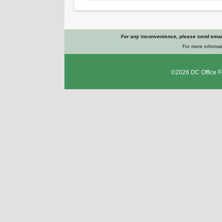
For any inconvenience, please send email
For more informat
©2026
DC Office F