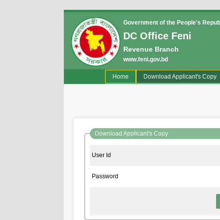
Government of the People's Repub
DC Office Feni
Revenue Branch
www.feni.gov.bd
(current)
Home
Download Applicant's Copy
Download Applicant's Copy
User Id
Password